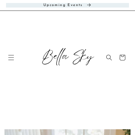
Skip to
Upcoming Events
content
Cart