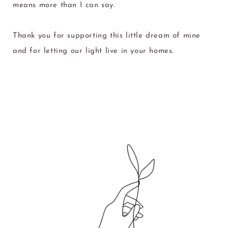
means more than I can say.
Thank you for supporting this little dream of mine
and for letting our light live in your homes.