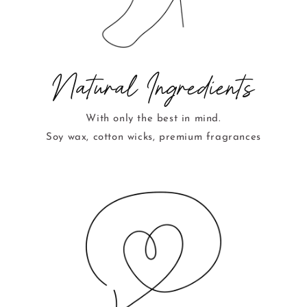
Natural Ingredients
With only the best in mind.
Soy wax, cotton wicks, premium fragrances