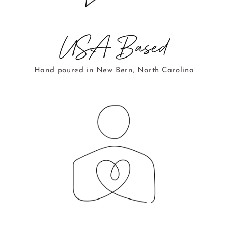
USA Based
Hand poured in New Bern, North Carolina