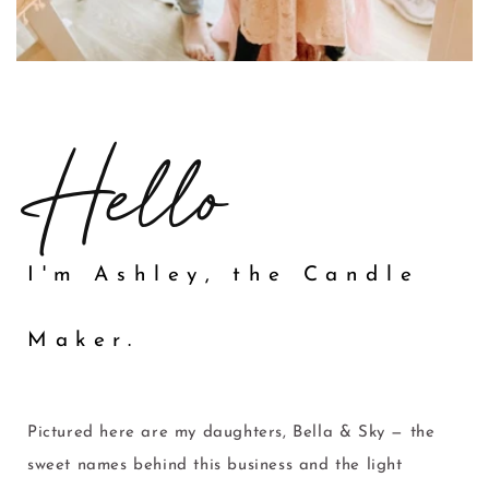
Hello
I'm Ashley, the Candle
Maker.
Pictured here are my daughters, Bella & Sky — the
sweet names behind this business and the light