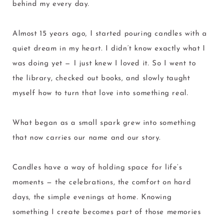
behind my every day.
Almost 15 years ago, I started pouring candles with a
quiet dream in my heart. I didn’t know exactly what I
was doing yet — I just knew I loved it. So I went to
the library, checked out books, and slowly taught
myself how to turn that love into something real.
What began as a small spark grew into something
that now carries our name and our story.
Candles have a way of holding space for life’s
moments — the celebrations, the comfort on hard
days, the simple evenings at home. Knowing
something I create becomes part of those memories